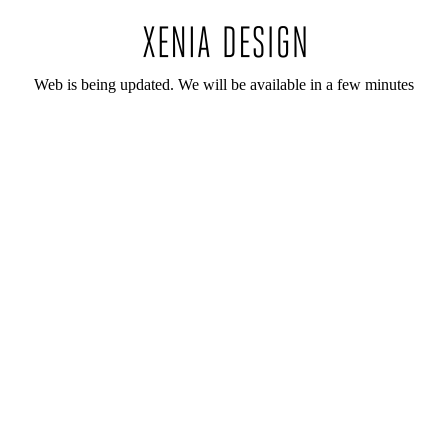
Web is being updated. We will be available in a few minutes