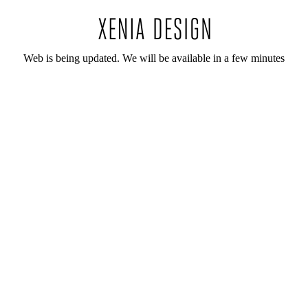
Web is being updated. We will be available in a few minutes