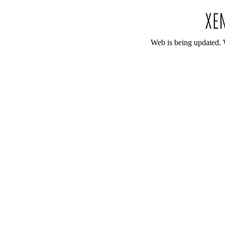
Web is being updated. 