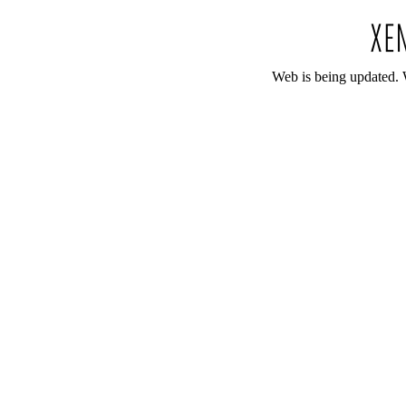
Web is being updated. 