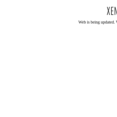
Web is being updated. 