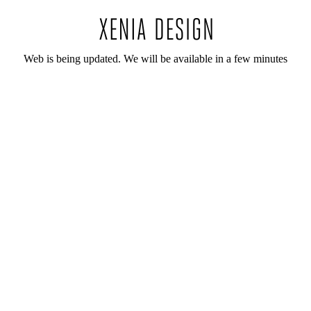
Web is being updated. We will be available in a few minutes