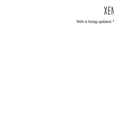
Web is being updated. 