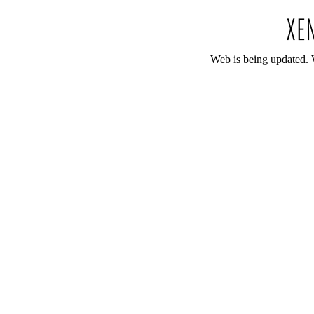
Web is being updated. 