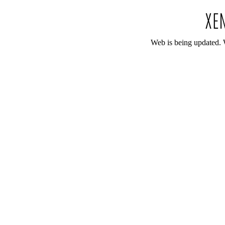
Web is being updated. 