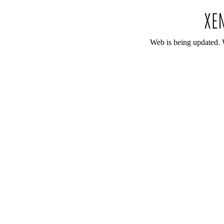
Web is being updated. 