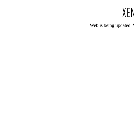
Web is being updated. 