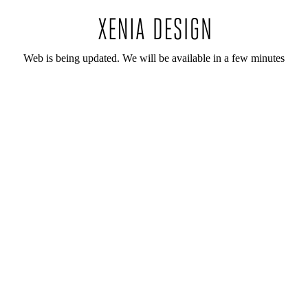
Web is being updated. We will be available in a few minutes