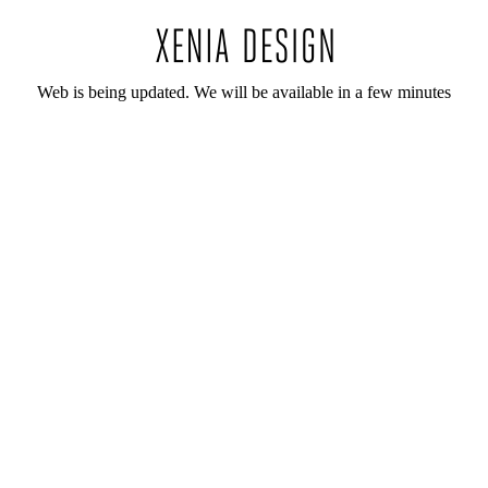
Web is being updated. We will be available in a few minutes