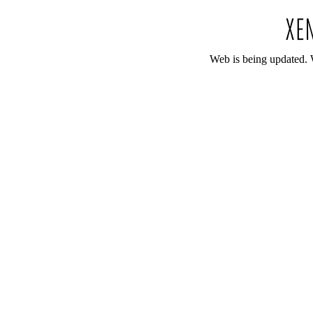
Web is being updated. 