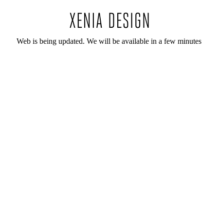
Web is being updated. We will be available in a few minutes