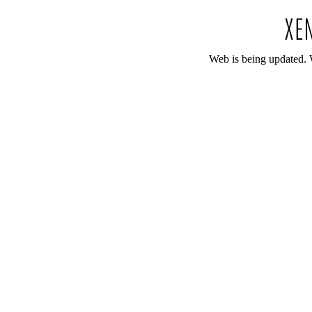
Web is being updated. 