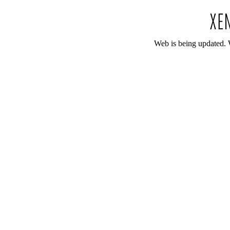
Web is being updated. 