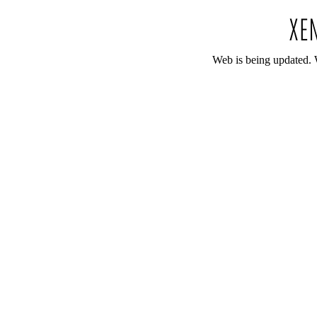
Web is being updated. 