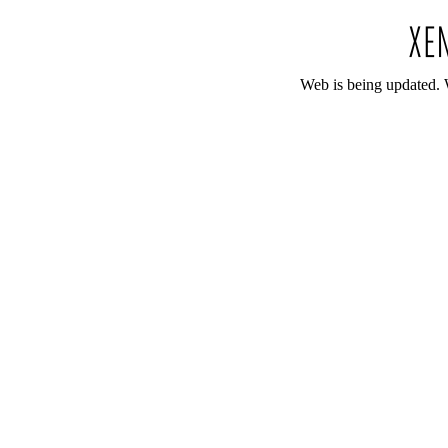
Web is being updated. 