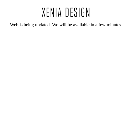
Web is being updated. We will be available in a few minutes