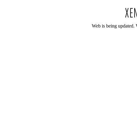
Web is being updated. 