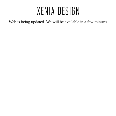
Web is being updated. We will be available in a few minutes