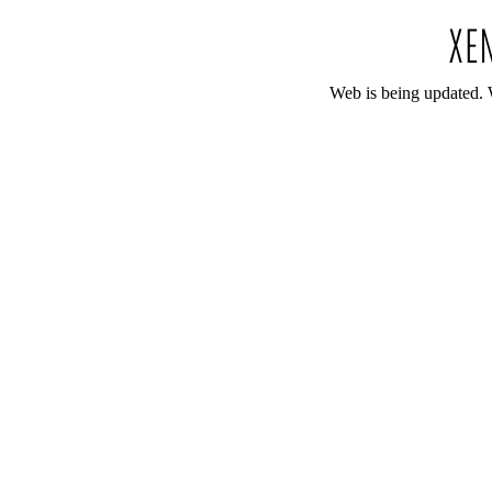
Web is being updated. 