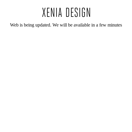
Web is being updated. We will be available in a few minutes