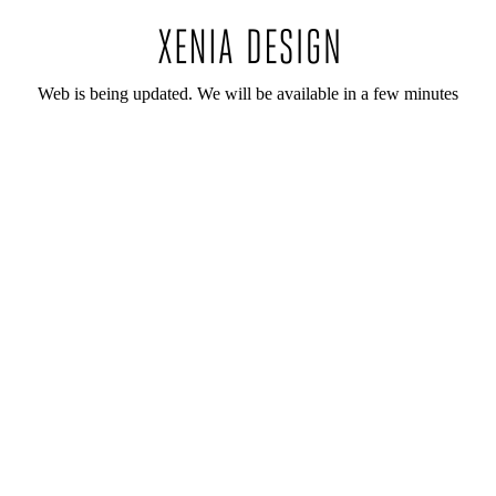
Web is being updated. We will be available in a few minutes