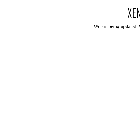
Web is being updated. 