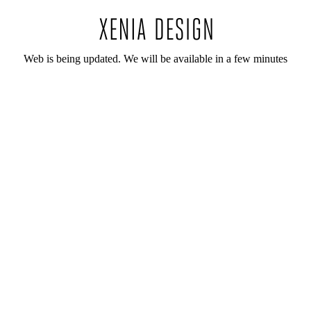
Web is being updated. We will be available in a few minutes