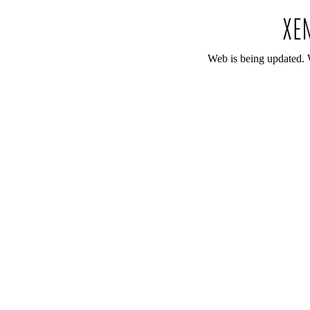
Web is being updated. 