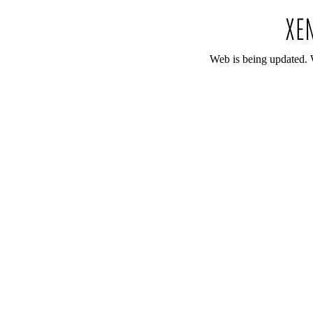
Web is being updated. 