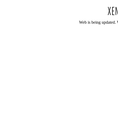
Web is being updated. 