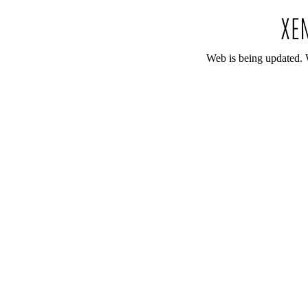
Web is being updated. 