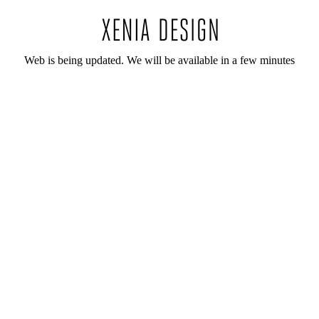
Web is being updated. We will be available in a few minutes