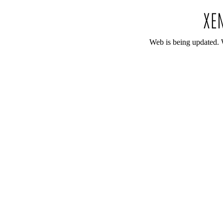
Web is being updated. 