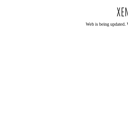
Web is being updated. 