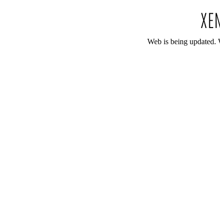
Web is being updated. 