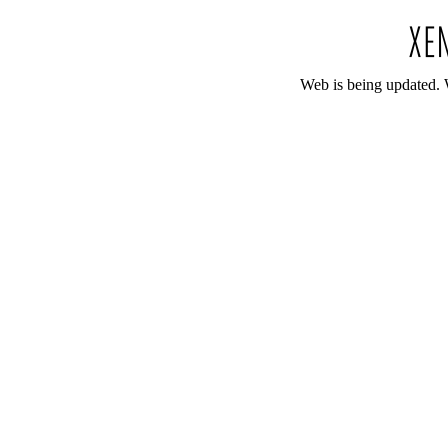
Web is being updated. 