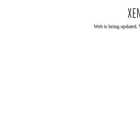
Web is being updated. 