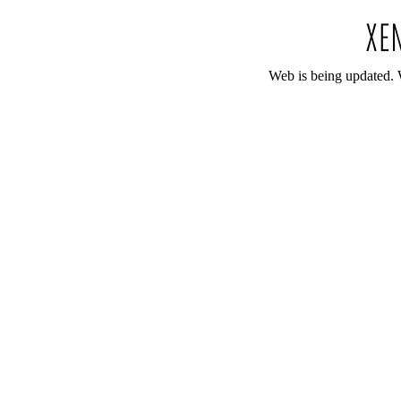
Web is being updated. 