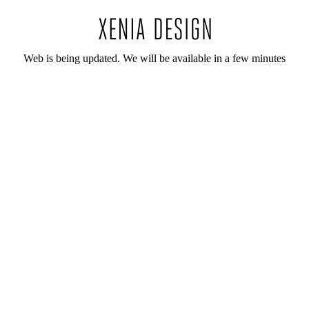
Web is being updated. We will be available in a few minutes