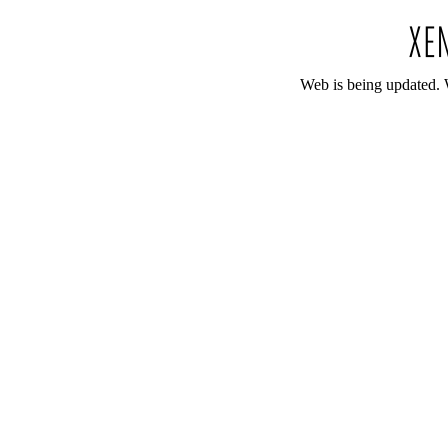
Web is being updated. 