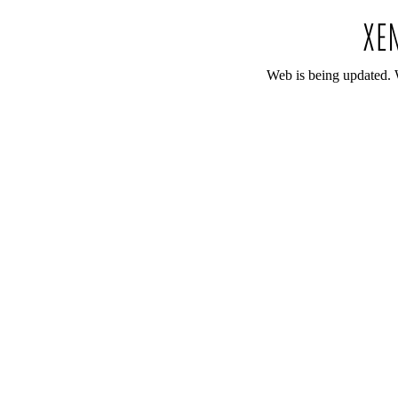
Web is being updated. 