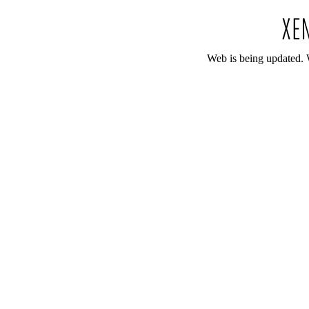
Web is being updated. 