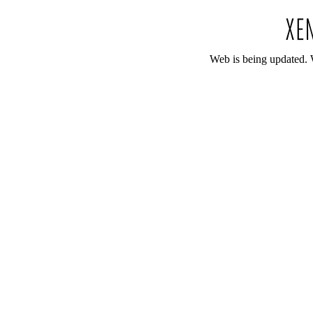
Web is being updated. 