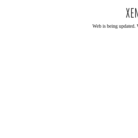
Web is being updated. 