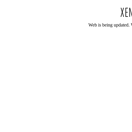
Web is being updated. 