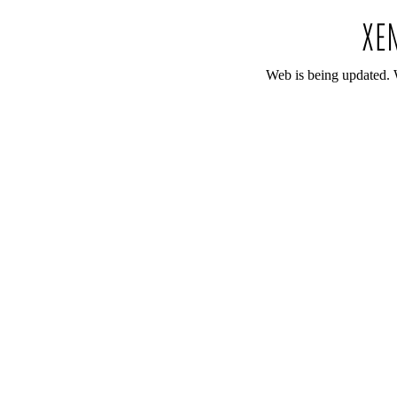
Web is being updated. 