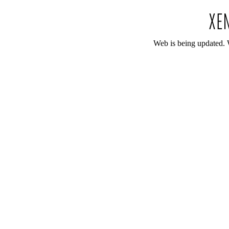
Web is being updated. 