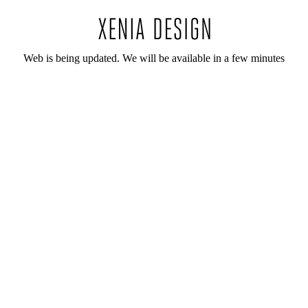
Web is being updated. We will be available in a few minutes