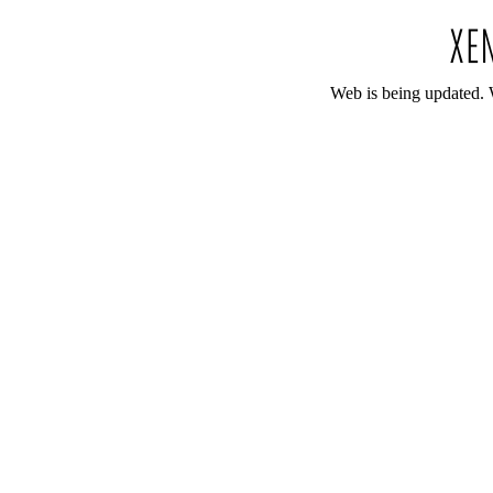
Web is being updated. 