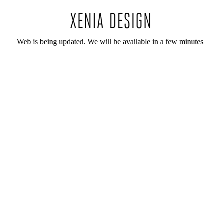
Web is being updated. We will be available in a few minutes